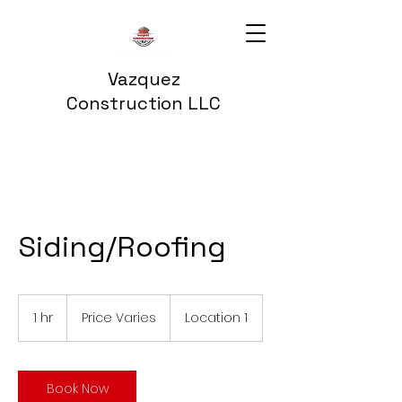
Vazquez
Construction LLC
Siding/Roofing
Price
Varies
1 hr
1
Price Varies
Location 1
h
Book Now