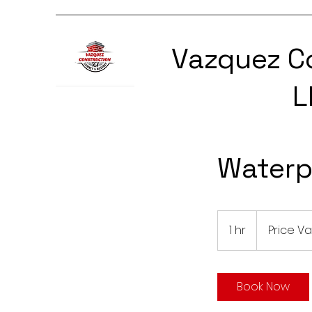
Vazquez C
L
Waterp
Price
Varies
1 hr
1
Price Va
h
Book Now