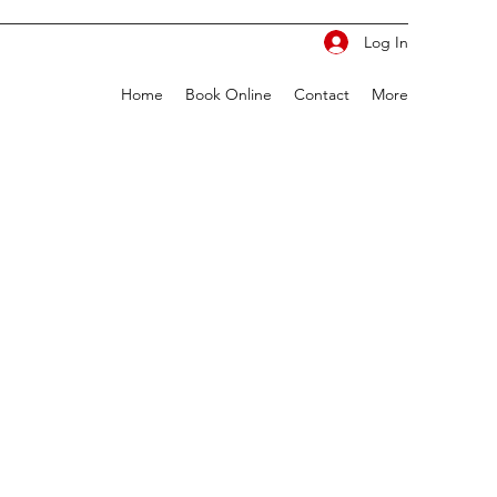
Log In
Home
Book Online
Contact
More