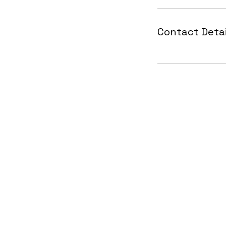
Contact Detai