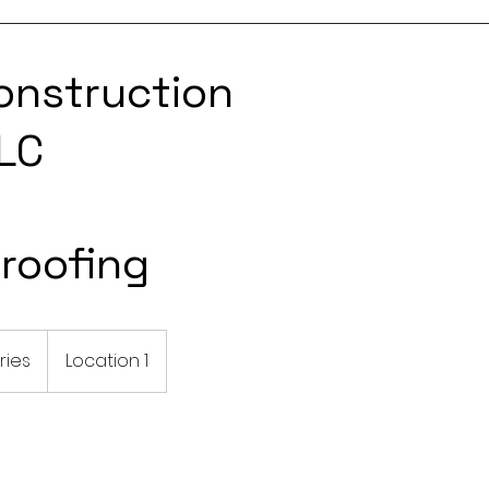
onstruction
LC
roofing
ries
Location 1